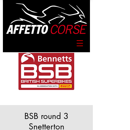
BSB round 3
Snetterton