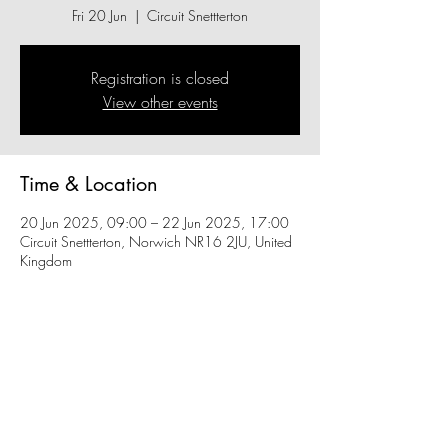
Fri 20 Jun
  |  
Circuit Snettterton
Registration is closed
View other events
Time & Location
20 Jun 2025, 09:00 – 22 Jun 2025, 17:00
Circuit Snettterton, Norwich NR16 2JU, United
Kingdom
Share this event